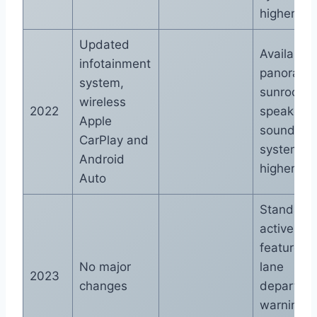
higher tri
Updated
Available
infotainment
panorami
system,
sunroof, 1
wireless
2022
speaker 
Apple
sound
CarPlay and
system o
Android
higher tri
Auto
Standard
active saf
features l
No major
lane
2023
changes
departure
warning 