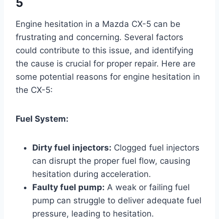
5
Engine hesitation in a Mazda CX-5 can be
frustrating and concerning. Several factors
could contribute to this issue, and identifying
the cause is crucial for proper repair. Here are
some potential reasons for engine hesitation in
the CX-5:
Fuel System:
Dirty fuel injectors:
Clogged fuel injectors
can disrupt the proper fuel flow, causing
hesitation during acceleration.
Faulty fuel pump:
A weak or failing fuel
pump can struggle to deliver adequate fuel
pressure, leading to hesitation.