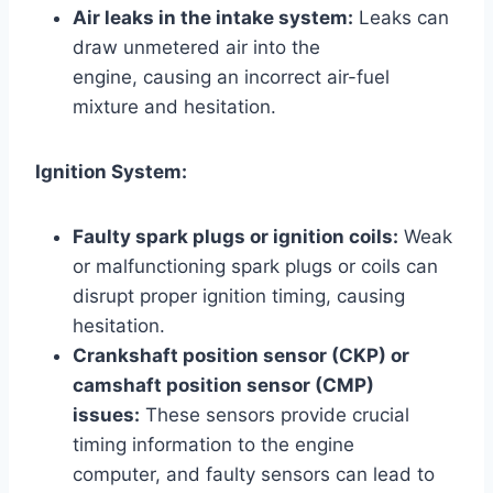
Air leaks in the intake system:
Leaks can
draw unmetered air into the
engine, causing an incorrect air-fuel
mixture and hesitation.
Ignition System:
Faulty spark plugs or ignition coils:
Weak
or malfunctioning spark plugs or coils can
disrupt proper ignition timing, causing
hesitation.
Crankshaft position sensor (CKP) or
camshaft position sensor (CMP)
issues:
These sensors provide crucial
timing information to the engine
computer, and faulty sensors can lead to