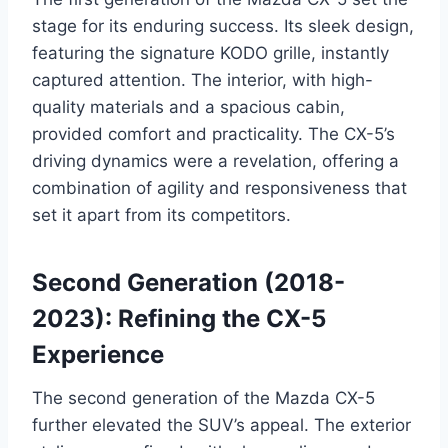
stage for its enduring success. Its sleek design,
featuring the signature KODO grille, instantly
captured attention. The interior, with high-
quality materials and a spacious cabin,
provided comfort and practicality. The CX-5’s
driving dynamics were a revelation, offering a
combination of agility and responsiveness that
set it apart from its competitors.
Second Generation (2018-
2023): Refining the CX-5
Experience
The second generation of the Mazda CX-5
further elevated the SUV’s appeal. The exterior