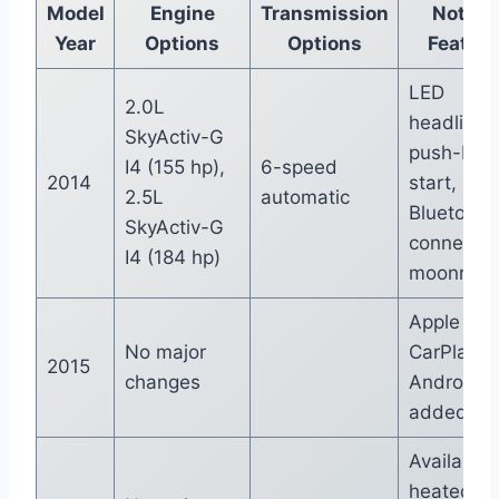
Model
Engine
Transmission
Notabl
Year
Options
Options
Featur
LED
2.0L
headlights
SkyActiv-G
push-but
I4 (155 hp),
6-speed
2014
start,
2.5L
automatic
Bluetooth
SkyActiv-G
connectivi
I4 (184 hp)
moonroof
Apple
No major
CarPlay a
2015
changes
Android A
added
Available
heated fr