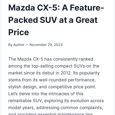
Mazda CX-5: A Feature-
Packed SUV at a Great
Price
By
Author
November 29, 2023
The Mazda CX-5 has consistently ranked
among the top-selling compact SUVs on the
market since its debut in 2012. Its popularity
stems from its well-rounded performance,
stylish design, and competitive price point.
Let’s delve into the intricacies of this
remarkable SUV, exploring its evolution across
model years, addressing common complaints,
and providing essential maintenance tips.