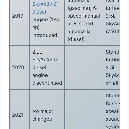
automatic
Available
SkyActiv-D
(gasoline), 6-
turbocha
diesel
2019
speed manual
2.5L
engine (184
or 6-speed
SkyActiv-
hp)
automatic
(250 hp)
introduced
(diesel)
2.2L
Standard
SkyActiv-D
turbocha
2020
diesel
2.5L
engine
SkyActiv-
discontinued
on all trim
Standard
Bose 9-
No major
speaker
2021
changes
sound
system o