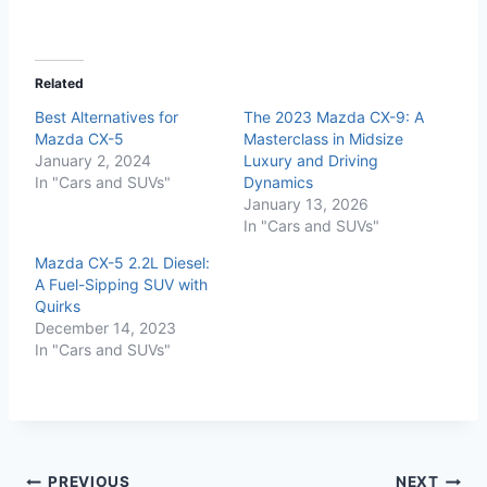
Related
Best Alternatives for
The 2023 Mazda CX-9: A
Mazda CX-5
Masterclass in Midsize
January 2, 2024
Luxury and Driving
In "Cars and SUVs"
Dynamics
January 13, 2026
In "Cars and SUVs"
Mazda CX-5 2.2L Diesel:
A Fuel-Sipping SUV with
Quirks
December 14, 2023
In "Cars and SUVs"
PREVIOUS
NEXT