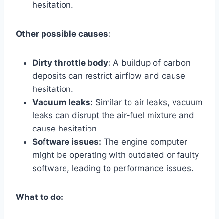
hesitation.
Other possible causes:
Dirty throttle body:
A buildup of carbon
deposits can restrict airflow and cause
hesitation.
Vacuum leaks:
Similar to air leaks, vacuum
leaks can disrupt the air-fuel mixture and
cause hesitation.
Software issues:
The engine computer
might be operating with outdated or faulty
software, leading to performance issues.
What to do: