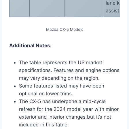
lane keep
assist
Mazda CX-5 Models
Additional Notes:
The table represents the US market
specifications. Features and engine options
may vary depending on the region.
Some features listed may have been
optional on lower trims.
The CX-5 has undergone a mid-cycle
refresh for the 2024 model year with minor
exterior and interior changes,but it’s not
included in this table.