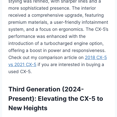
styling was refined, with sharper lines and a
more sophisticated presence. The interior
received a comprehensive upgrade, featuring
premium materials, a user-friendly infotainment
system, and a focus on ergonomics. The CX-5’s
performance was enhanced with the
introduction of a turbocharged engine option,
offering a boost in power and responsiveness.
Check out my comparison article on
2018 CX-5
vs 2021 CX-5
if you are interested in buying a
used CX-5.
Third Generation (2024-
Present): Elevating the CX-5 to
New Heights