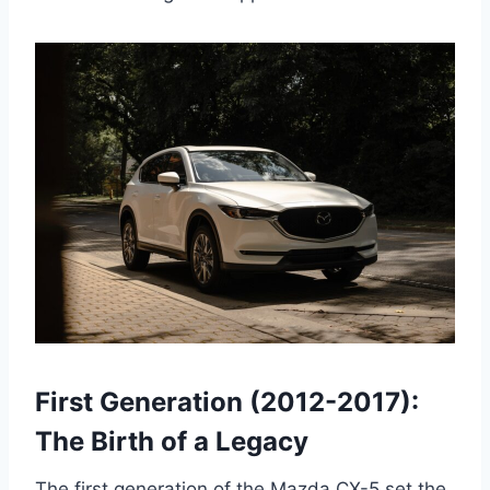
First Generation (2012-2017):
The Birth of a Legacy
The first generation of the Mazda CX-5 set the