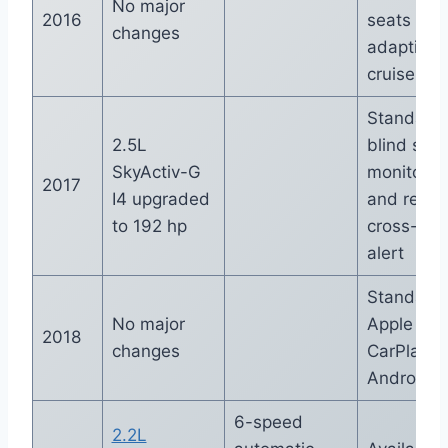
No major
2016
seats and
changes
adaptive
cruise con
Standard
2.5L
blind spot
SkyActiv-G
monitorin
2017
I4 upgraded
and rear
to 192 hp
cross-traf
alert
Standard
No major
Apple
2018
changes
CarPlay a
Android A
6-speed
2.2L