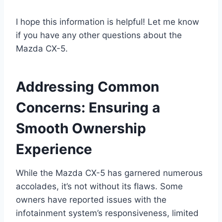
I hope this information is helpful! Let me know
if you have any other questions about the
Mazda CX-5.
Addressing Common
Concerns: Ensuring a
Smooth Ownership
Experience
While the Mazda CX-5 has garnered numerous
accolades, it’s not without its flaws. Some
owners have reported issues with the
infotainment system’s responsiveness, limited