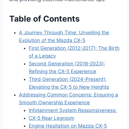
Table of Contents
A Journey Through Time: Unveiling the
Evolution of the Mazda CX-5
First Generation (2012-2017): The Birth
of a Legacy
Second Generation (2018-2023):
Refining the CX-5 Experience
Third Generation (2024-Present):
Elevating the CX-5 to New Heights
Addressing Common Concerns: Ensuring a
Smooth Ownership Experience
Infotainment System Responsiveness:
CX-5 Rear Legroom
Engine Hesitation on Mazda CX-5