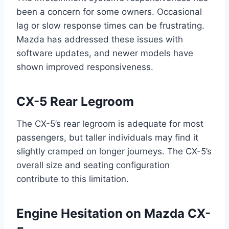
been a concern for some owners. Occasional
lag or slow response times can be frustrating.
Mazda has addressed these issues with
software updates, and newer models have
shown improved responsiveness.
CX-5
Rear Legroom
The CX-5’s rear legroom is adequate for most
passengers, but taller individuals may find it
slightly cramped on longer journeys. The CX-5’s
overall size and seating configuration
contribute to this limitation.
Engine Hesitation on Mazda CX-