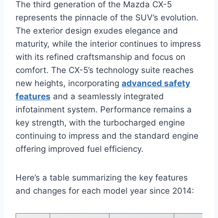
The third generation of the Mazda CX-5
represents the pinnacle of the SUV’s evolution.
The exterior design exudes elegance and
maturity, while the interior continues to impress
with its refined craftsmanship and focus on
comfort. The CX-5’s technology suite reaches
new heights, incorporating
advanced safety
features
and a seamlessly integrated
infotainment system. Performance remains a
key strength, with the turbocharged engine
continuing to impress and the standard engine
offering improved fuel efficiency.
Here’s a table summarizing the key features
and changes for each model year since 2014: