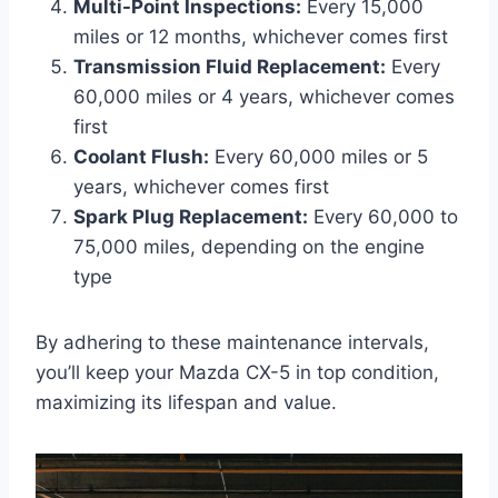
Multi-Point Inspections:
Every 15,000
miles or 12 months, whichever comes first
Transmission Fluid Replacement:
Every
60,000 miles or 4 years, whichever comes
first
Coolant Flush:
Every 60,000 miles or 5
years, whichever comes first
Spark Plug Replacement:
Every 60,000 to
75,000 miles, depending on the engine
type
By adhering to these maintenance intervals,
you’ll keep your Mazda CX-5 in top condition,
maximizing its lifespan and value.