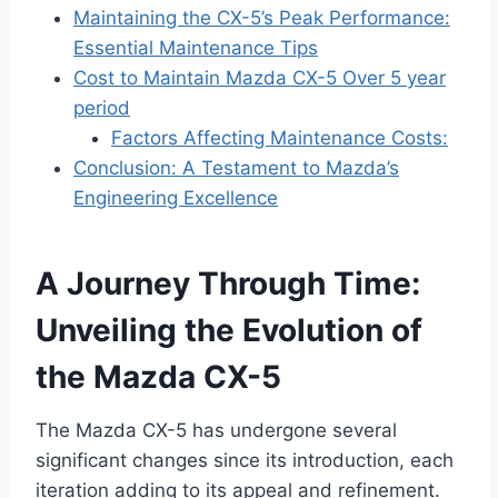
Maintaining the CX-5’s Peak Performance:
Essential Maintenance Tips
Cost to Maintain Mazda CX-5 Over 5 year
period
Factors Affecting Maintenance Costs:
Conclusion: A Testament to Mazda’s
Engineering Excellence
A Journey Through Time:
Unveiling the Evolution of
the Mazda CX-5
The Mazda CX-5 has undergone several
significant changes since its introduction, each
iteration adding to its appeal and refinement.