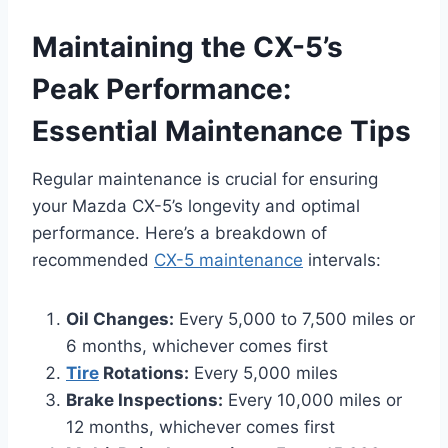
Maintaining the CX-5’s
Peak Performance:
Essential Maintenance Tips
Regular maintenance is crucial for ensuring
your Mazda CX-5’s longevity and optimal
performance. Here’s a breakdown of
recommended
CX-5 maintenance
intervals:
Oil Changes:
Every 5,000 to 7,500 miles or
6 months, whichever comes first
Tire
Rotations:
Every 5,000 miles
Brake Inspections:
Every 10,000 miles or
12 months, whichever comes first