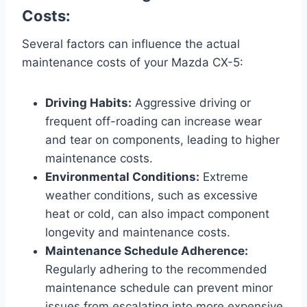
Costs:
Several factors can influence the actual
maintenance costs of your Mazda CX-5:
Driving Habits:
Aggressive driving or
frequent off-roading can increase wear
and tear on components, leading to higher
maintenance costs.
Environmental Conditions:
Extreme
weather conditions, such as excessive
heat or cold, can also impact component
longevity and maintenance costs.
Maintenance Schedule Adherence:
Regularly adhering to the recommended
maintenance schedule can prevent minor
issues from escalating into more expensive