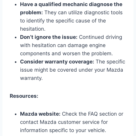
Have a qualified mechanic diagnose the
problem:
They can utilize diagnostic tools
to identify the specific cause of the
hesitation.
Don’t ignore the issue:
Continued driving
with hesitation can damage engine
components and worsen the problem.
Consider warranty coverage:
The specific
issue might be covered under your Mazda
warranty.
Resources:
Mazda website:
Check the FAQ section or
contact Mazda customer service for
information specific to your vehicle.