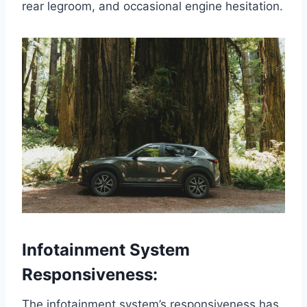
rear legroom, and occasional engine hesitation.
Infotainment System
Responsiveness:
The infotainment system’s responsiveness has