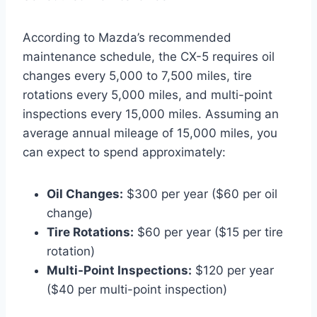
According to Mazda’s recommended
maintenance schedule, the CX-5 requires oil
changes every 5,000 to 7,500 miles, tire
rotations every 5,000 miles, and multi-point
inspections every 15,000 miles. Assuming an
average annual mileage of 15,000 miles, you
can expect to spend approximately:
Oil Changes:
$300 per year ($60 per oil
change)
Tire Rotations:
$60 per year ($15 per tire
rotation)
Multi-Point Inspections:
$120 per year
($40 per multi-point inspection)