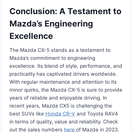
Conclusion: A Testament to
Mazda’s Engineering
Excellence
The Mazda CX-5 stands as a testament to
Mazda’s commitment to engineering
excellence. Its blend of style, performance, and
practicality has captivated drivers worldwide.
With regular maintenance and attention to its
minor quirks, the Mazda CX-5 is sure to provide
years of reliable and enjoyable driving. In
recent years, Mazda CX5 is challenging the
best SUVs like
Honda CR-V
and Toyota RAV4
in terms of quality, value and reliability. Check
out the sales numbers
here
of Mazda in 2023.