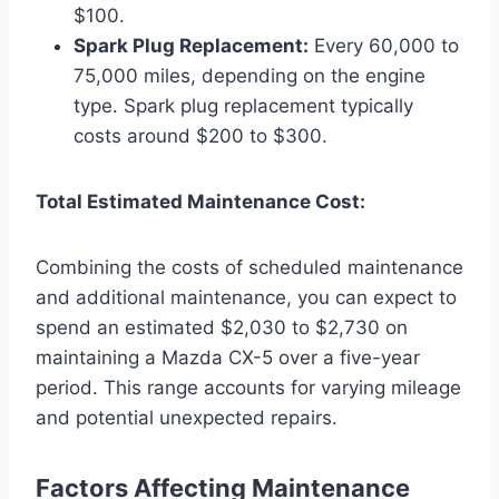
$100.
Spark Plug Replacement:
Every 60,000 to
75,000 miles, depending on the engine
type. Spark plug replacement typically
costs around $200 to $300.
Total Estimated Maintenance Cost:
Combining the costs of scheduled maintenance
and additional maintenance, you can expect to
spend an estimated $2,030 to $2,730 on
maintaining a Mazda CX-5 over a five-year
period. This range accounts for varying mileage
and potential unexpected repairs.
Factors Affecting Maintenance