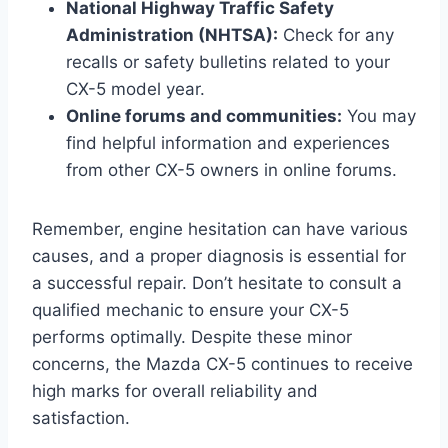
National Highway Traffic Safety
Administration (NHTSA):
Check for any
recalls or safety bulletins related to your
CX-5 model year.
Online forums and communities:
You may
find helpful information and experiences
from other CX-5 owners in online forums.
Remember, engine hesitation can have various
causes, and a proper diagnosis is essential for
a successful repair. Don’t hesitate to consult a
qualified mechanic to ensure your CX-5
performs optimally. Despite these minor
concerns, the Mazda CX-5 continues to receive
high marks for overall reliability and
satisfaction.