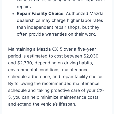
repairs.
Repair Facility Choice:
Authorized Mazda
dealerships may charge higher labor rates
than independent repair shops, but they
often provide warranties on their work.
Maintaining a Mazda CX-5 over a five-year
period is estimated to cost between $2,030
and $2,730, depending on driving habits,
environmental conditions, maintenance
schedule adherence, and repair facility choice.
By following the recommended maintenance
schedule and taking proactive care of your CX-
5, you can help minimize maintenance costs
and extend the vehicle’s lifespan.