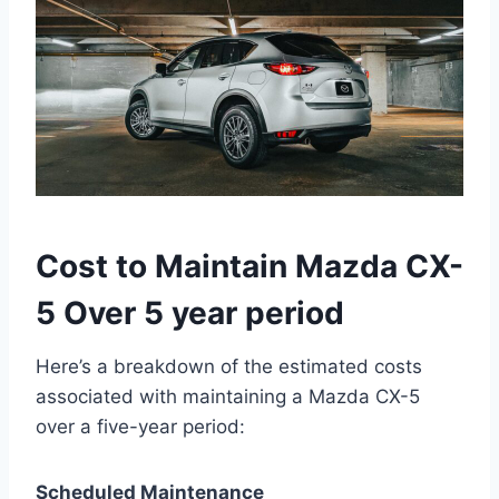
Cost to Maintain Mazda CX-
5 Over 5 year period
Here’s a breakdown of the estimated costs
associated with maintaining a Mazda CX-5
over a five-year period:
Scheduled Maintenance