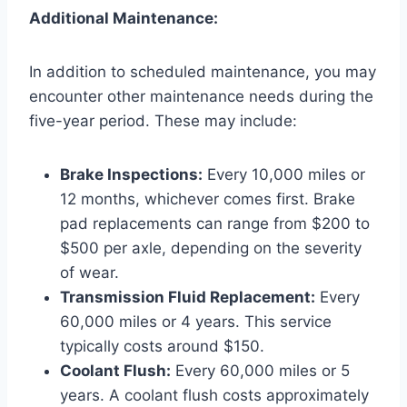
Additional Maintenance:
In addition to scheduled maintenance, you may
encounter other maintenance needs during the
five-year period. These may include:
Brake Inspections:
Every 10,000 miles or
12 months, whichever comes first. Brake
pad replacements can range from $200 to
$500 per axle, depending on the severity
of wear.
Transmission Fluid Replacement:
Every
60,000 miles or 4 years. This service
typically costs around $150.
Coolant Flush:
Every 60,000 miles or 5
years. A coolant flush costs approximately