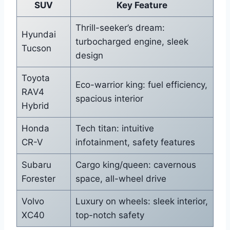
SUV
Key Feature
Thrill-seeker’s dream:
Hyundai
turbocharged engine, sleek
Tucson
design
Toyota
Eco-warrior king: fuel efficiency,
RAV4
spacious interior
Hybrid
Honda
Tech titan: intuitive
CR-V
infotainment, safety features
Subaru
Cargo king/queen: cavernous
Forester
space, all-wheel drive
Volvo
Luxury on wheels: sleek interior,
XC40
top-notch safety