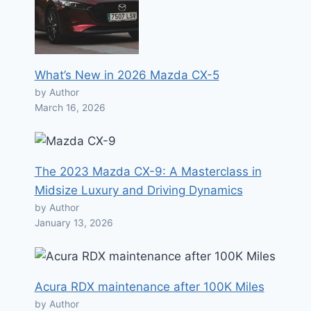
What’s New in 2026 Mazda CX-5
by Author
March 16, 2026
The 2023 Mazda CX-9: A Masterclass in
Midsize Luxury and Driving Dynamics
by Author
January 13, 2026
Acura RDX maintenance after 100K Miles
by Author