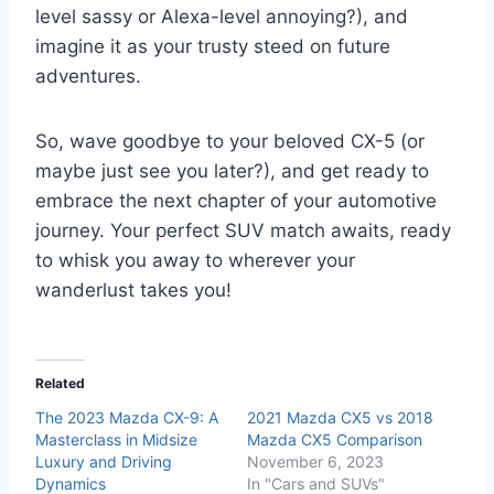
level sassy or Alexa-level annoying?), and
imagine it as your trusty steed on future
adventures.
So, wave goodbye to your beloved CX-5 (or
maybe just see you later?), and get ready to
embrace the next chapter of your automotive
journey. Your perfect SUV match awaits, ready
to whisk you away to wherever your
wanderlust takes you!
Related
The 2023 Mazda CX-9: A
2021 Mazda CX5 vs 2018
Masterclass in Midsize
Mazda CX5 Comparison
Luxury and Driving
November 6, 2023
Dynamics
In "Cars and SUVs"