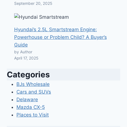
September 20, 2025
Hyundai’s 2.5L Smartstream Engine:
Powerhouse or Problem Child? A Buyer’s
Guide
by Author
April 17, 2025
Categories
BJs Wholesale
Cars and SUVs
Delaware
Mazda CX-5
Places to Visit