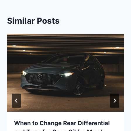
Similar Posts
When to Change Rear Differential