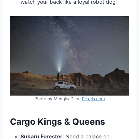
watch your back like a loyal robot dog.
Photo by Mengliu Di on
Pexels.com
Cargo Kings & Queens
Subaru Forester:
Need a palace on