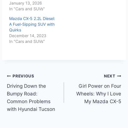
January 13, 2026
In "Cars and SUVs"
Mazda CX-5 2.2L Diesel:
A Fuel-Sipping SUV with
Quirks
December 14, 2023
In "Cars and SUVs"
Post
PREVIOUS
NEXT
Driving Down the
Girl Power on Four
navigation
Bumpy Road:
Wheels: Why I Love
Common Problems
My Mazda CX-5
with Hyundai Tucson