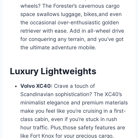
wheels? The Forester’s cavernous cargo
space swallows luggage, bikes,and even
the occasional over-enthusiastic golden
retriever with ease. Add in all-wheel drive
for conquering any terrain, and you’ve got
the ultimate adventure mobile.
Luxury Lightweights
Volvo XC40:
Crave a touch of
Scandinavian sophistication? The XC40’s
minimalist elegance and premium materials
make you feel like you’re cruising in a first-
class cabin, even if you’re stuck in rush
hour traffic. Plus,those safety features are
like Fort Knox for your precious cargo.