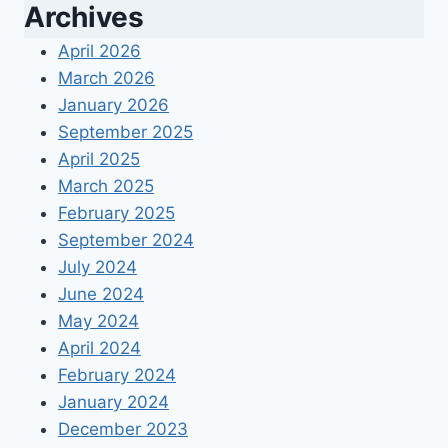
Archives
April 2026
March 2026
January 2026
September 2025
April 2025
March 2025
February 2025
September 2024
July 2024
June 2024
May 2024
April 2024
February 2024
January 2024
December 2023