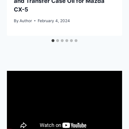
and Transfer Case Oil for Mazda
CX-5
By
Author
February 4, 2024