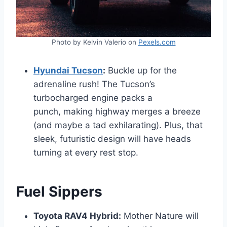
Photo by Kelvin Valerio on
Pexels.com
Hyundai Tucson
:
Buckle up for the
adrenaline rush! The Tucson’s
turbocharged engine packs a
punch, making highway merges a breeze
(and maybe a tad exhilarating). Plus, that
sleek, futuristic design will have heads
turning at every rest stop.
Fuel Sippers
Toyota RAV4 Hybrid:
Mother Nature will