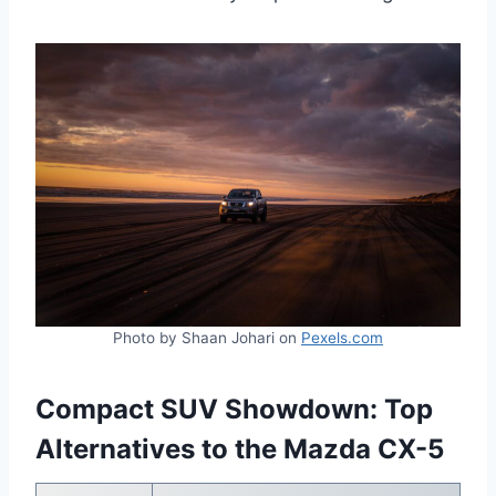
Photo by Shaan Johari on
Pexels.com
Compact SUV Showdown: Top
Alternatives to the Mazda CX-5