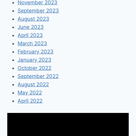
November 2023
September 2023
August 2023
June 2023
April 2023
March 2023
February 2023
January 2023
October 2022
September 2022
August 2022
May 2022
April 2022