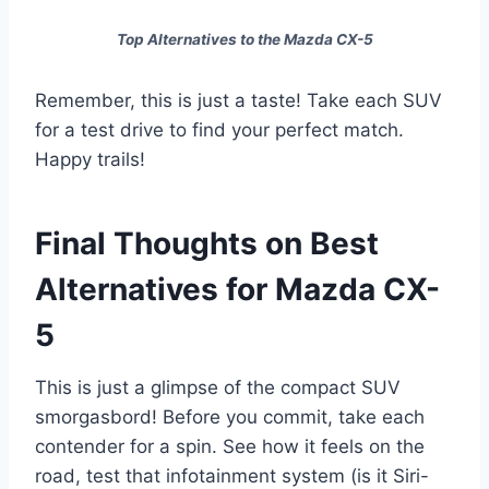
Top Alternatives to the Mazda CX-5
Remember, this is just a taste! Take each SUV
for a test drive to find your perfect match.
Happy trails!
Final Thoughts on Best
Alternatives for Mazda CX-
5
This is just a glimpse of the compact SUV
smorgasbord! Before you commit, take each
contender for a spin. See how it feels on the
road, test that infotainment system (is it Siri-