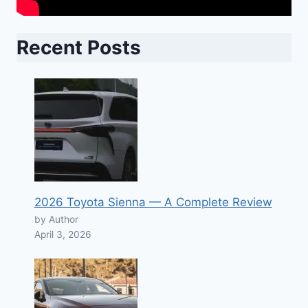
Recent Posts
2026 Toyota Sienna — A Complete Review
by Author
April 3, 2026