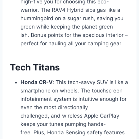
high-five you for choosing this eco-
warrior. The RAV4 Hybrid sips gas like a
hummingbird on a sugar rush, saving you
green while keeping the planet green-
ish. Bonus points for the spacious interior –
perfect for hauling all your camping gear.
Tech Titans
Honda CR-V:
This tech-savvy SUV is like a
smartphone on wheels. The touchscreen
infotainment system is intuitive enough for
even the most directionally
challenged, and wireless Apple CarPlay
keeps your tunes pumping hands-
free. Plus, Honda Sensing safety features