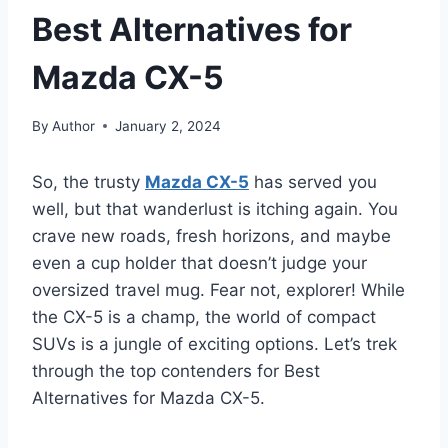
Best Alternatives for
Mazda CX-5
By
Author
January 2, 2024
So, the trusty
Mazda CX-5
has served you
well, but that wanderlust is itching again. You
crave new roads, fresh horizons, and maybe
even a cup holder that doesn’t judge your
oversized travel mug. Fear not, explorer! While
the CX-5 is a champ, the world of compact
SUVs is a jungle of exciting options. Let’s trek
through the top contenders for Best
Alternatives for Mazda CX-5.