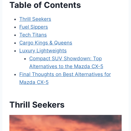
Table of Contents
Thrill Seekers
Fuel Sippers
Tech Titans
Cargo Kings & Queens
Luxury Lightweights
Compact SUV Showdown: Top
Alternatives to the Mazda CX-5
Final Thoughts on Best Alternatives for
Mazda CX-5
Thrill Seekers