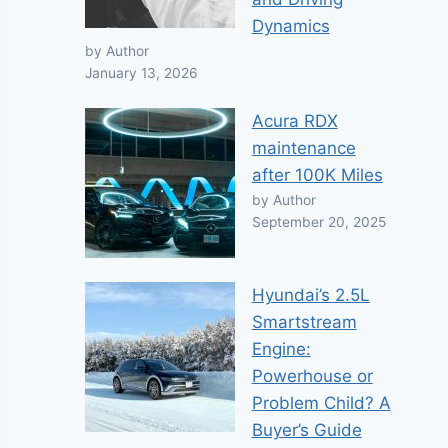
Dynamics
by Author
January 13, 2026
Acura RDX
maintenance
after 100K Miles
by Author
September 20, 2025
Hyundai’s 2.5L
Smartstream
Engine:
Powerhouse or
Problem Child? A
Buyer’s Guide