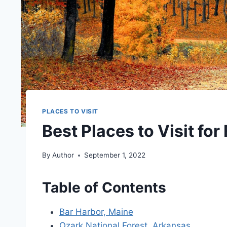
PLACES TO VISIT
Best Places to Visit for
By
Author
September 1, 2022
Table of Contents
Bar Harbor, Maine
Ozark National Forest, Arkansas