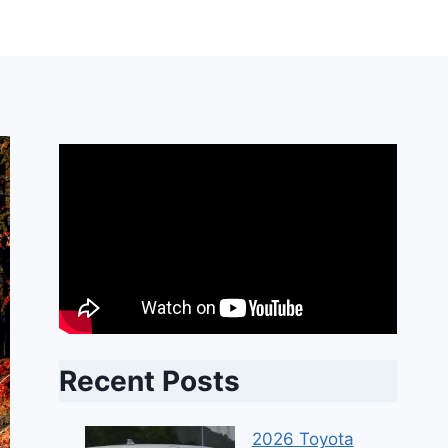
Recent Posts
2026 Toyota