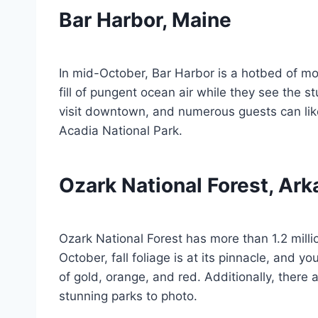
Bar Harbor, Maine
In mid-October, Bar Harbor is a hotbed of mov
fill of pungent ocean air while they see the s
visit downtown, and numerous guests can lik
Acadia National Park.
Ozark National Forest, Ar
Ozark National Forest has more than 1.2 milli
October, fall foliage is at its pinnacle, and y
of gold, orange, and red. Additionally, there
stunning parks to photo.