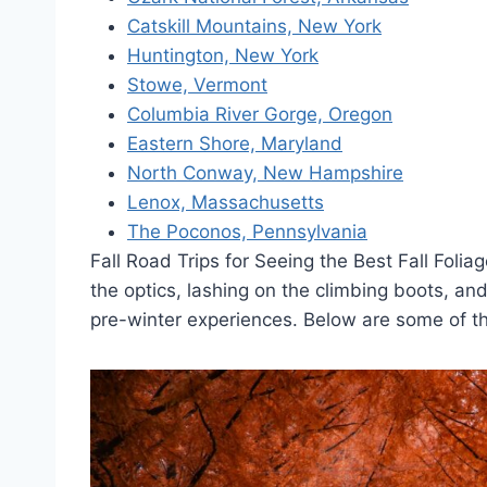
Catskill Mountains, New York
Huntington, New York
Stowe, Vermont
Columbia River Gorge, Oregon
Eastern Shore, Maryland
North Conway, New Hampshire
Lenox, Massachusetts
The Poconos, Pennsylvania
Fall Road Trips for Seeing the Best Fall Foli
the optics, lashing on the climbing boots, an
pre-winter experiences. Below are some of the