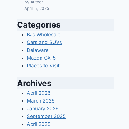
by Author
April 17, 2025
Categories
BJs Wholesale
Cars and SUVs
Delaware
Mazda CX-5
Places to Visit
Archives
April 2026
March 2026
January 2026
September 2025
April 2025