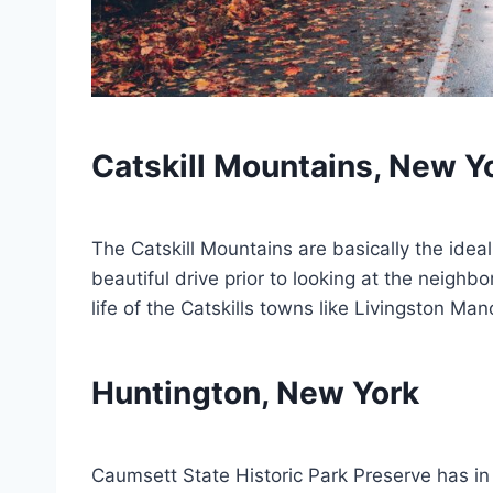
Catskill Mountains, New Y
The Catskill Mountains are basically the ideal
beautiful drive prior to looking at the neighbo
life of the Catskills towns like Livingston M
Huntington, New York
Caumsett State Historic Park Preserve has in