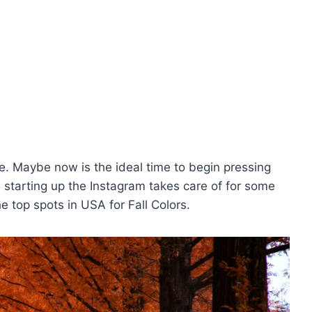
age. Maybe now is the ideal time to begin pressing
d starting up the Instagram takes care of for some
 top spots in USA for Fall Colors.