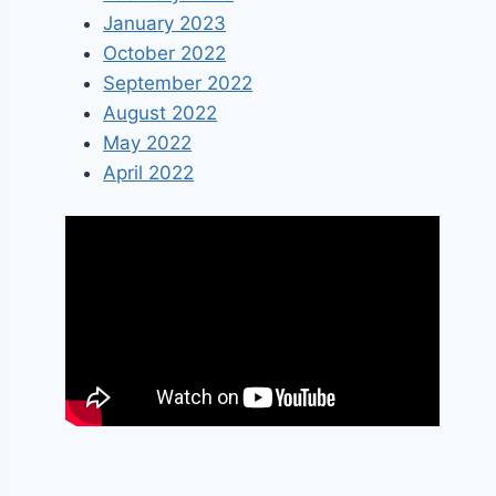
January 2023
October 2022
September 2022
August 2022
May 2022
April 2022