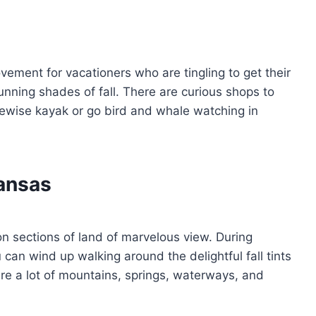
ement for vacationers who are tingling to get their
tunning shades of fall. There are curious shops to
ewise kayak or go bird and whale watching in
kansas
on sections of land of marvelous view. During
ou can wind up walking around the delightful fall tints
 are a lot of mountains, springs, waterways, and