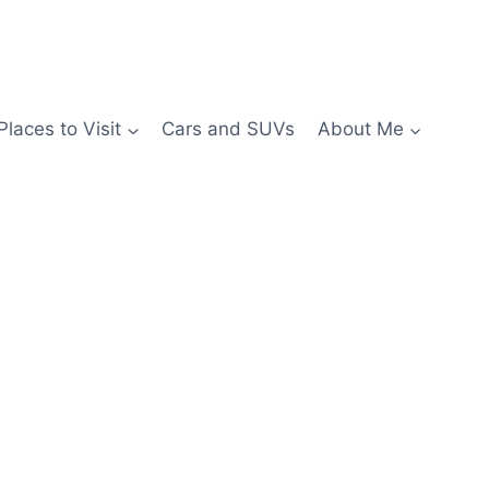
Places to Visit
Cars and SUVs
About Me