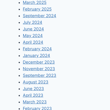
March 2025
February 2025
September 2024
July 2024
June 2024
May 2024
April 2024
February 2024
January 2024
December 2023
November 2023
September 2023
August 2023
June 2023
April 2023
March 2023
February 2023