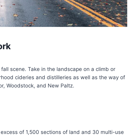
ork
 fall scene. Take in the landscape on a climb or
rhood cideries and distilleries as well as the way of
anor, Woodstock, and New Paltz.
 excess of 1,500 sections of land and 30 multi-use