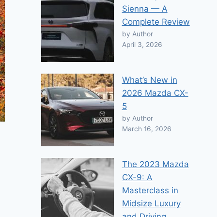
Sienna — A
Complete Review
by Author
April 3, 2026
What’s New in
2026 Mazda CX-
5
by Author
March 16, 2026
The 2023 Mazda
CX-9: A
Masterclass in
Midsize Luxury
and Driving