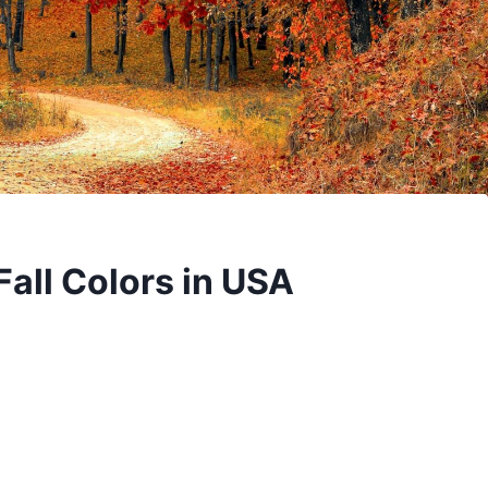
 Fall Colors in USA